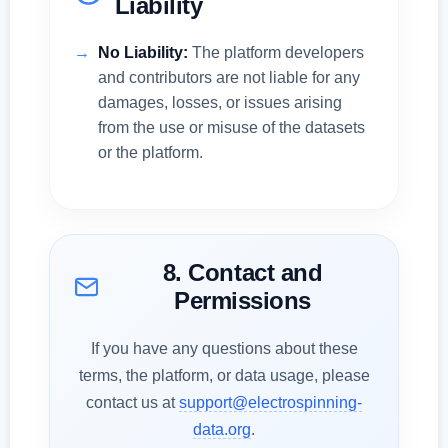
Liability
No Liability:
The platform developers
and contributors are not liable for any
damages, losses, or issues arising
from the use or misuse of the datasets
or the platform.
8. Contact and
Permissions
If you have any questions about these
terms, the platform, or data usage, please
contact us at
support@electrospinning-
data.org
.