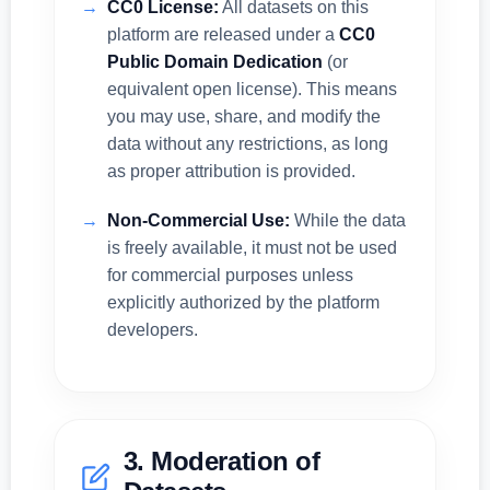
CC0 License:
All datasets on this
platform are released under a
CC0
Public Domain Dedication
(or
equivalent open license). This means
you may use, share, and modify the
data without any restrictions, as long
as proper attribution is provided.
Non-Commercial Use:
While the data
is freely available, it must not be used
for commercial purposes unless
explicitly authorized by the platform
developers.
3. Moderation of