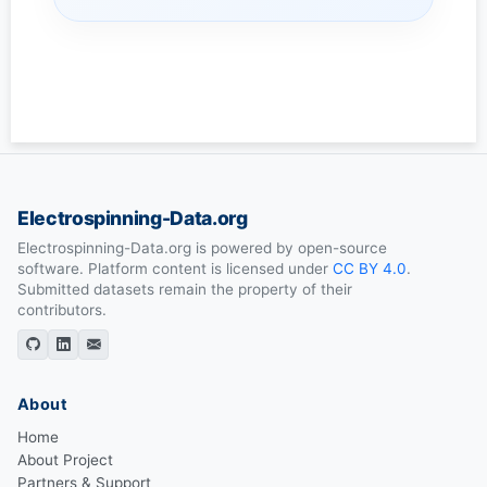
Electrospinning-Data.org
Electrospinning-Data.org is powered by open-source
software. Platform content is licensed under
CC BY 4.0
.
Submitted datasets remain the property of their
contributors.
About
Home
About Project
Partners & Support