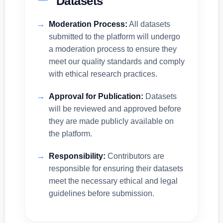
Datasets
Moderation Process:
All datasets
submitted to the platform will undergo
a moderation process to ensure they
meet our quality standards and comply
with ethical research practices.
Approval for Publication:
Datasets
will be reviewed and approved before
they are made publicly available on
the platform.
Responsibility:
Contributors are
responsible for ensuring their datasets
meet the necessary ethical and legal
guidelines before submission.