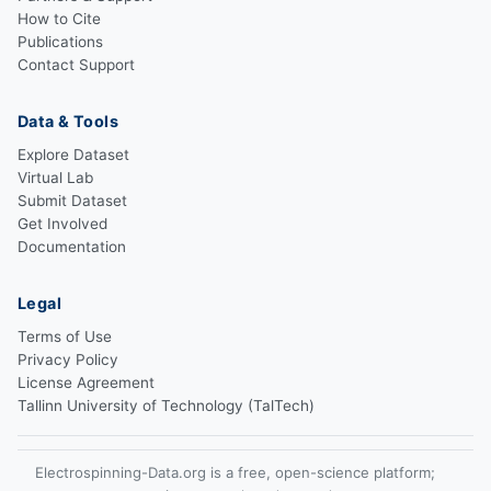
How to Cite
Publications
Contact Support
Data & Tools
Explore Dataset
Virtual Lab
Submit Dataset
Get Involved
Documentation
Legal
Terms of Use
Privacy Policy
License Agreement
Tallinn University of Technology (TalTech)
Electrospinning-Data.org is a free, open-science platform;