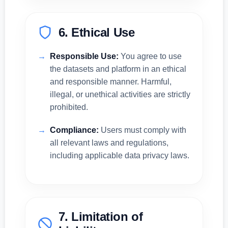
6. Ethical Use
Responsible Use:
You agree to use
the datasets and platform in an ethical
and responsible manner. Harmful,
illegal, or unethical activities are strictly
prohibited.
Compliance:
Users must comply with
all relevant laws and regulations,
including applicable data privacy laws.
7. Limitation of