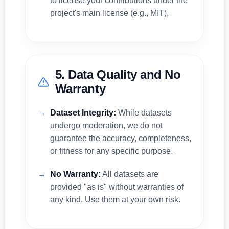
to license your contributions under the
project's main license (e.g., MIT).
5. Data Quality and No
Warranty
Dataset Integrity:
While datasets
undergo moderation, we do not
guarantee the accuracy, completeness,
or fitness for any specific purpose.
No Warranty:
All datasets are
provided "as is" without warranties of
any kind. Use them at your own risk.