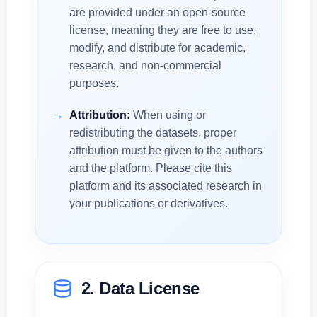
are provided under an open-source
license, meaning they are free to use,
modify, and distribute for academic,
research, and non-commercial
purposes.
Attribution:
When using or
redistributing the datasets, proper
attribution must be given to the authors
and the platform. Please cite this
platform and its associated research in
your publications or derivatives.
2. Data License