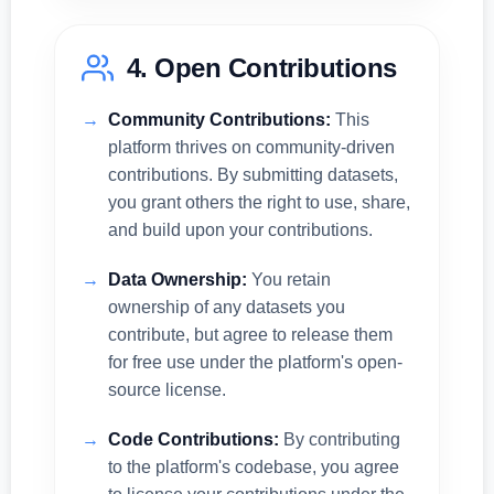
4. Open Contributions
Community Contributions:
This
platform thrives on community-driven
contributions. By submitting datasets,
you grant others the right to use, share,
and build upon your contributions.
Data Ownership:
You retain
ownership of any datasets you
contribute, but agree to release them
for free use under the platform's open-
source license.
Code Contributions:
By contributing
to the platform's codebase, you agree