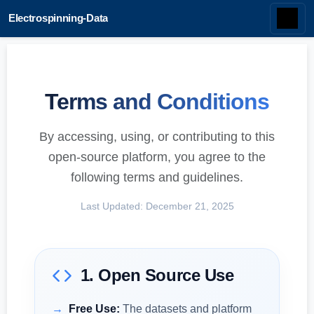
Electrospinning-Data
Terms and Conditions
By accessing, using, or contributing to this
open-source platform, you agree to the
following terms and guidelines.
Last Updated: December 21, 2025
1. Open Source Use
Free Use:
The datasets and platform