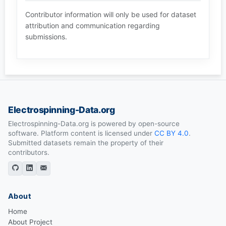
Contributor information will only be used for dataset
attribution and communication regarding
submissions.
Electrospinning-Data.org
Electrospinning-Data.org is powered by open-source
software. Platform content is licensed under
CC BY 4.0
.
Submitted datasets remain the property of their
contributors.
About
Home
About Project