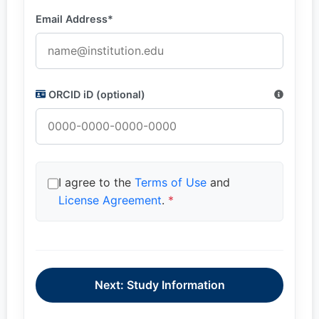
Email Address*
ORCID iD (optional)
I agree to the
Terms of Use
and
License Agreement
.
*
Next: Study Information