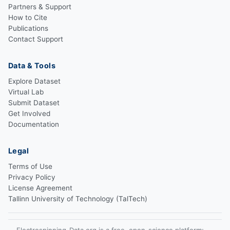
Partners & Support
How to Cite
Publications
Contact Support
Data & Tools
Explore Dataset
Virtual Lab
Submit Dataset
Get Involved
Documentation
Legal
Terms of Use
Privacy Policy
License Agreement
Tallinn University of Technology (TalTech)