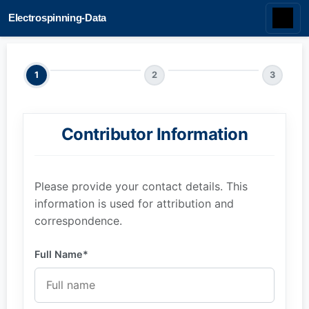
Electrospinning-Data
1
2
3
Contributor Information
Please provide your contact details. This
information is used for attribution and
correspondence.
Full Name*